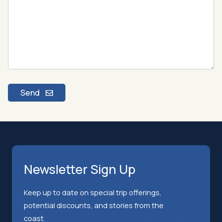
Send
Newsletter Sign Up
Keep up to date on special trip offerings,
potential discounts, and stories from the
coast.