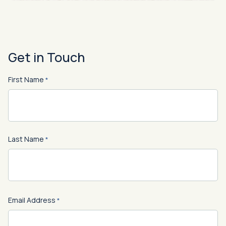
Get in Touch
First Name
*
First
Last Name
*
Last
Email Address
*