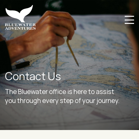
Contact Us
The Bluewater office is here to assist
you through every step of your journey.