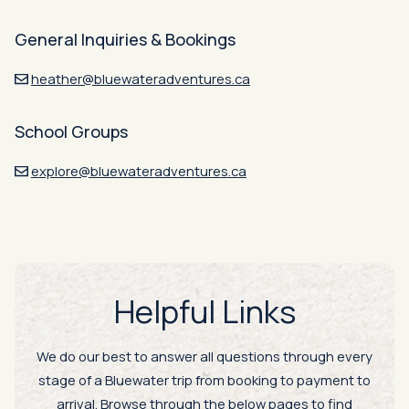
General Inquiries & Bookings
heather@bluewateradventures.ca
School Groups
explore@bluewateradventures.ca
Helpful Links
We do our best to answer all questions through every
stage of a Bluewater trip from booking to payment to
arrival. Browse through the below pages to find