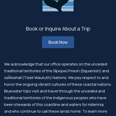
Book or Inquire About a Trip
Book Now
We acknowledge that our office operates on the unceded
traditional territories of the Sḵwx̱wú7mesh (Squamish) and
səl̓ilwətaɬ (Tsleil-Waututh) Nations. We pay respect to and
honor the ongoing vibrant cultures of these coastal nations.
Bluewater trips visit and travel through the unceded and
traditional territories of the Indigenous peoples who have
been stewards of this coastline and waters for millennia,
and who continue to call these lands home. To learn more