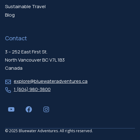
Sustainable Travel
Blog
Contact
3 – 252 East First St.
North Vancouver BC V7L 1B3
Canada
explore@bluewateradventures.ca
1 (604) 980-3800
YouTube
Facebook
Instagram
© 2025 Bluewater Adventures. All rights reserved.