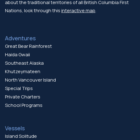
about the traditional territories of all British Columbia First
Nations, look through this
interactive map
.
Adventures
Great Bear Rainforest
Haida Gwaii
Southeast Alaska
Khutzeymateen
North Vancouver Island
Special Trips
Private Charters
School Programs
Vessels
Island Solitude