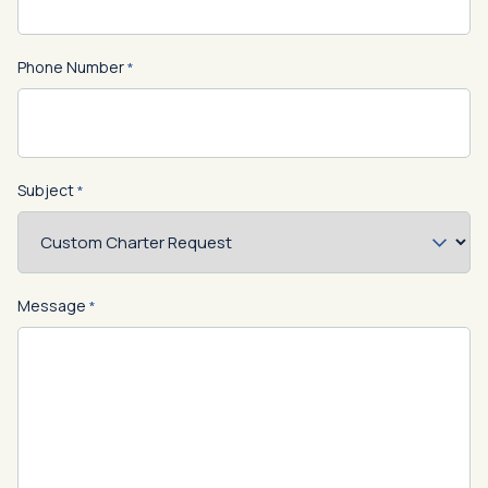
Phone Number
*
Subject
*
Message
*