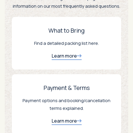
information on our most frequently asked questions.
What to Bring
Find a detailed packing list here.
Learn more
Payment & Terms
Payment options and booking/cancellation
terms explained.
Learn more