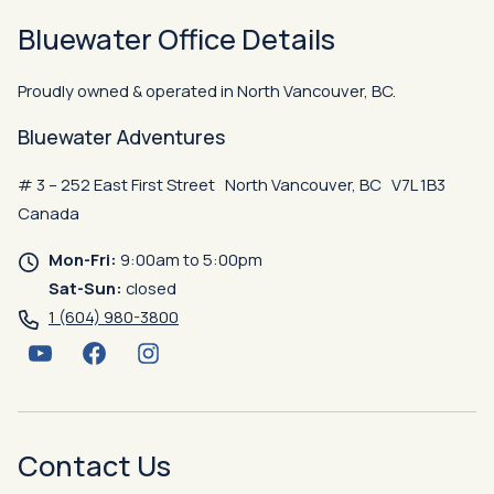
Bluewater Office Details
Proudly owned & operated in North Vancouver, BC.
Bluewater Adventures
# 3 – 252 East First Street North Vancouver, BC V7L 1B3
Canada
Mon-Fri:
9:00am to 5:00pm
Sat-Sun:
closed
1 (604) 980-3800
YouTube
Facebook
Instagram
Contact Us