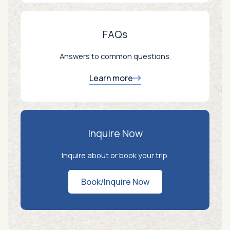
FAQs
Answers to common questions.
Learn more
Inquire Now
Inquire about or book your trip.
Book/Inquire Now