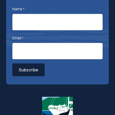
Name
*
Email
*
Subscribe