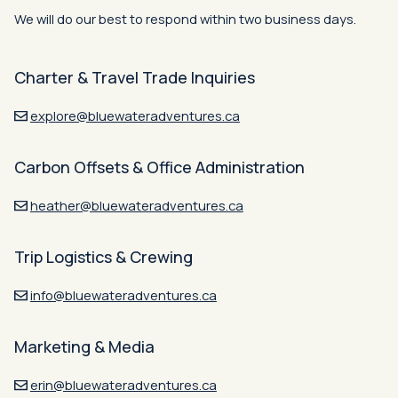
We will do our best to respond within two business days.
Charter & Travel Trade Inquiries
explore@bluewateradventures.ca
Carbon Offsets & Office Administration
heather@bluewateradventures.ca
Trip Logistics & Crewing
info@bluewateradventures.ca
Marketing & Media
erin@bluewateradventures.ca