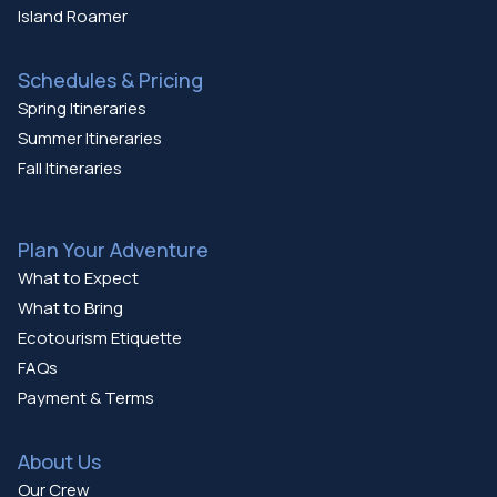
Island Roamer
Schedules & Pricing
Spring Itineraries
Summer Itineraries
Fall Itineraries
Plan Your Adventure
What to Expect
What to Bring
Ecotourism Etiquette
FAQs
Payment & Terms
About Us
Our Crew