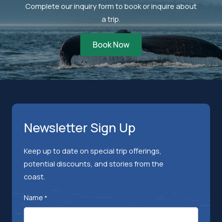
Complete our inquiry form to book or inquire about
a trip.
Book Now
Newsletter Sign Up
Keep up to date on special trip offerings,
potential discounts, and stories from the
coast.
Name
*