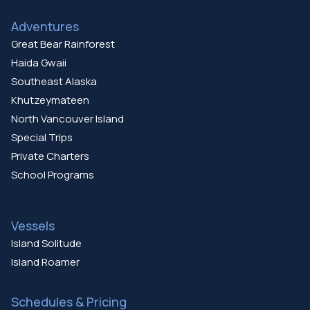
Adventures
Great Bear Rainforest
Haida Gwaii
Southeast Alaska
Khutzeymateen
North Vancouver Island
Special Trips
Private Charters
School Programs
Vessels
Island Solitude
Island Roamer
Schedules & Pricing