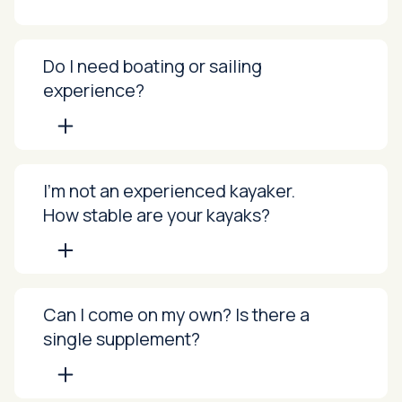
Do I need boating or sailing
experience?
I’m not an experienced kayaker.
How stable are your kayaks?
Can I come on my own? Is there a
single supplement?