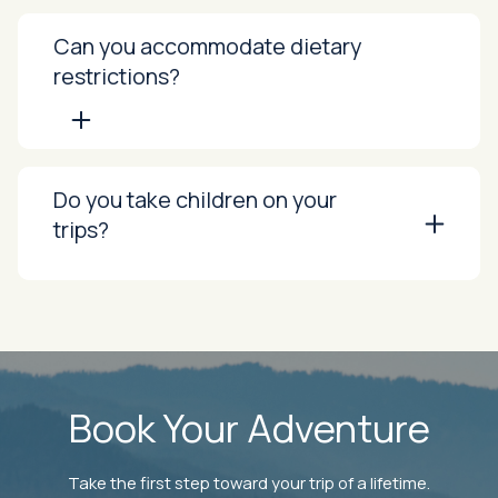
Can you accommodate dietary
restrictions?
Do you take children on your
trips?
Book Your Adventure
Take the first step toward your trip of a lifetime.