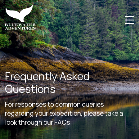
Frequently Asked
Questions
For responses to common queries
regarding your expedition, please take a
look through our FAQs