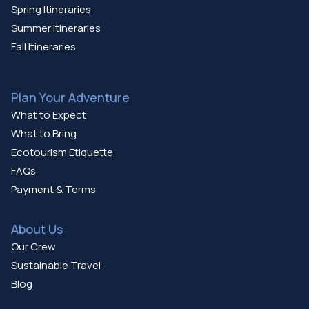
Spring Itineraries
Summer Itineraries
Fall Itineraries
Plan Your Adventure
What to Expect
What to Bring
Ecotourism Etiquette
FAQs
Payment & Terms
About Us
Our Crew
Sustainable Travel
Blog