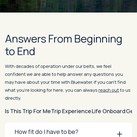
Answers From Beginning
to End
With decades of operation under our belts, we feel
confident we are able to help answer any questions you
may have about your time with Bluewater. If you can’t find
what you’re looking for here, you can always
reach out
to us
directly.
Is This Trip For Me
Trip Experience
Life Onboard
Gen
How fit do I have to be?