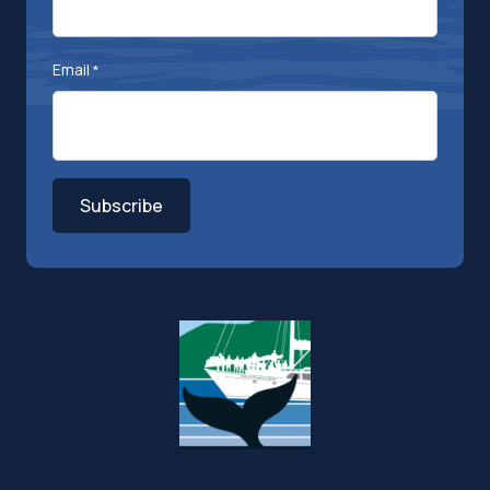
Email
*
Subscribe