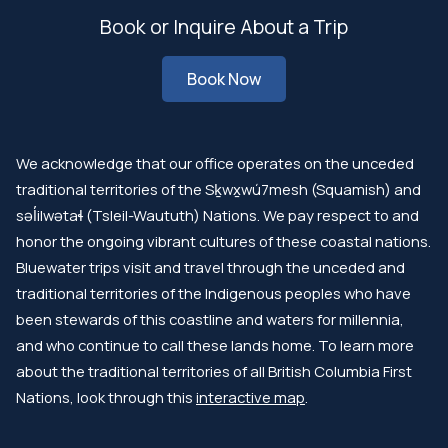
Book or Inquire About a Trip
Book Now
We acknowledge that our office operates on the unceded
traditional territories of the Sḵwx̱wú7mesh (Squamish) and
səl̓ilwətaɬ (Tsleil-Waututh) Nations. We pay respect to and
honor the ongoing vibrant cultures of these coastal nations.
Bluewater trips visit and travel through the unceded and
traditional territories of the Indigenous peoples who have
been stewards of this coastline and waters for millennia,
and who continue to call these lands home. To learn more
about the traditional territories of all British Columbia First
Nations, look through this
interactive map
.