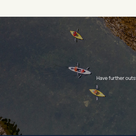
Have further outs