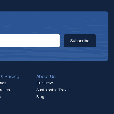
Subscribe
& Pricing
About Us
ries
Our Crew
raries
Sustainable Travel
s
Blog