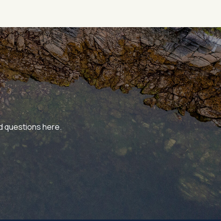
ed questions here.