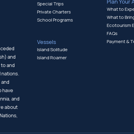
Plan Your 
Special Trips
What to Exp
Private Charters
What to Brin
School Programs
Ecotourism E
FAQs
Vessels
Payment & T
unceded
Island Solitude
ish) and
Island Roamer
 to and
 nations.
d and
ho have
nnia, and
re about
 Nations,