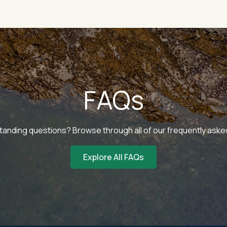
FAQs
tanding questions? Browse through all of our frequently ask
Explore All FAQs