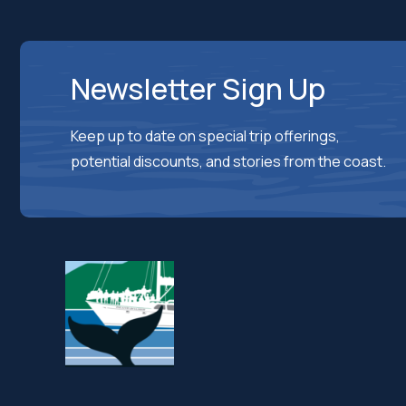
Newsletter Sign Up
Keep up to date on special trip offerings,
potential discounts, and stories from the coast.