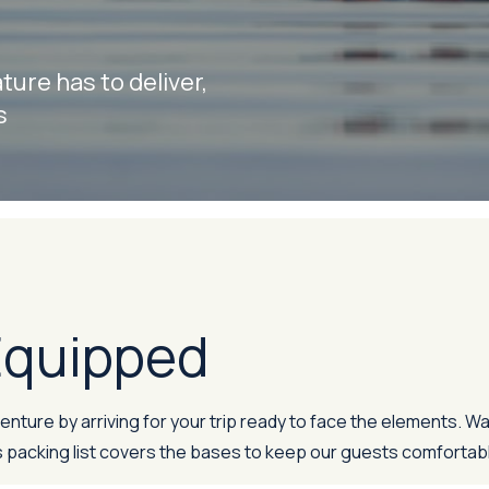
ure has to deliver,
s
 Equipped
ture by arriving for your trip ready to face the elements. Wa
 packing list covers the bases to keep our guests comfortabl