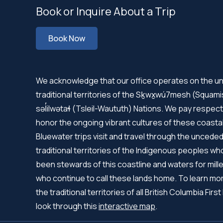
Book or Inquire About a Trip
Book Now
We acknowledge that our office operates on the 
traditional territories of the Sḵwx̱wú7mesh (Squam
səl̓ilwətaɬ (Tsleil-Waututh) Nations. We pay respect
honor the ongoing vibrant cultures of these coastal
Bluewater trips visit and travel through the uncede
traditional territories of the Indigenous peoples w
been stewards of this coastline and waters for mille
who continue to call these lands home. To learn mo
the traditional territories of all British Columbia First
look through this
interactive map
.