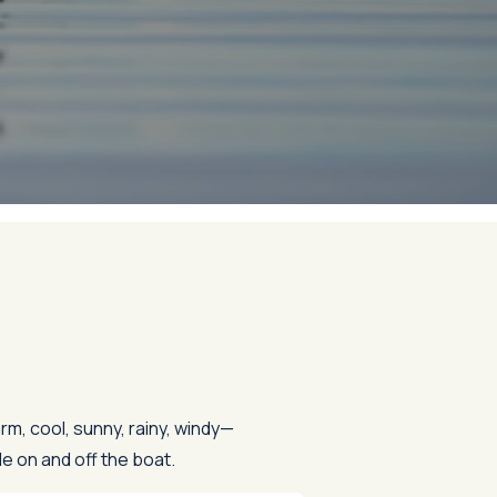
rm, cool, sunny, rainy, windy—
e on and off the boat.