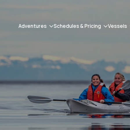
Adventures
Schedules & Pricing
Vessels