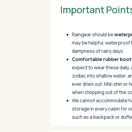
Important Point
Raingear should be
waterp
may be helpful, waterproof 
dampness of rainy days.
Comfortable rubber boots
expect to wear these daily, 
zodiac into shallow water, an
ever dries out. Mid-shin or h
when stepping out of the zo
We cannot accommodate har
storage in every cabin for 
such as a backpack or duffe