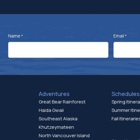
Name
Email
*
*
Adventures
Schedules 
Great Bear Rainforest
Spring Itinera
Haida Gwaii
Summer Itine
Southeast Alaska
Fall Itinerarie
Khutzeymateen
North Vancouver Island