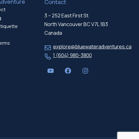
Adventure
Contact
ect
3 – 252 East First St.
g
North Vancouver BC V7L 1B3
tiquette
Canada
erms
explore@bluewateradventures.ca
1 (604) 980-3800
YouTube
Facebook
Instagram