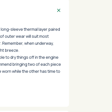
, long-sleeve thermal layer paired
of outer wear will suit most
r. Remember, when underway,
ight breeze.
e to dry things off in the engine
mend bringing two of each piece
e worn while the other has time to