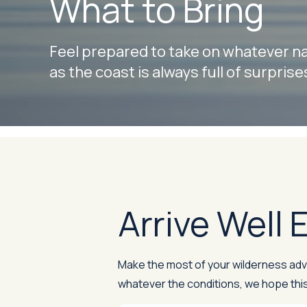
What to Bring
Feel prepared to take on whatever nat
as the coast is always full of surprise
Arrive Well
Make the most of your wilderness adven
whatever the conditions, we hope this