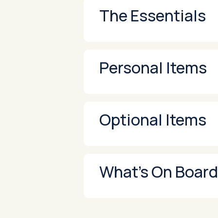
The Essentials
Personal Items
Optional Items
What’s On Board