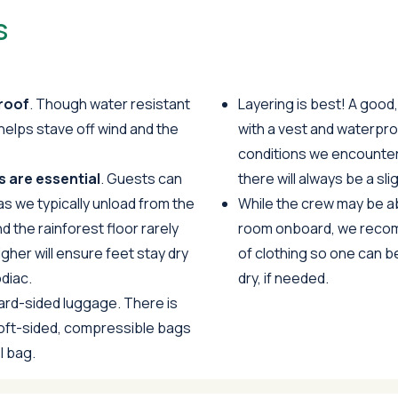
s
roof
. Though water resistant
Layering is best! A good
helps stave off wind and the
with a vest and waterpro
conditions we encounte
 are essential
. Guests can
there will always be a sl
as we typically unload from the
While the crew may be abl
d the rainforest floor rarely
room onboard, we recom
igher will ensure feet stay dry
of clothing so one can b
diac.
dry, if needed.
d-sided luggage. There is
soft-sided, compressible bags
l bag.