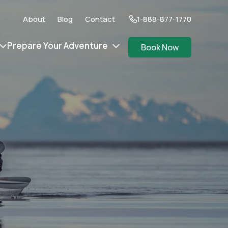
About
Blog
Contact
1-888-877-1770
Prepare Your Adventure
Book Now