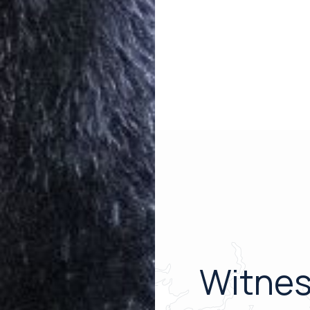
Witnes