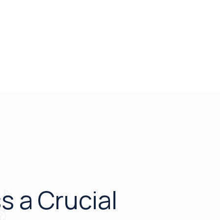
s a Crucial