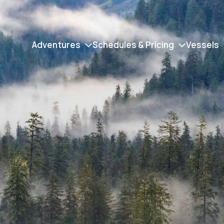
Adventures
Schedules & Pricing
Vessels