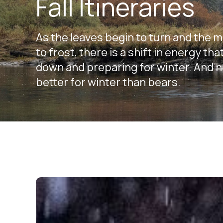
Fall Itineraries
As the leaves begin to turn and the 
to frost, there is a shift in energy t
down and preparing for winter. And 
better for winter than bears.