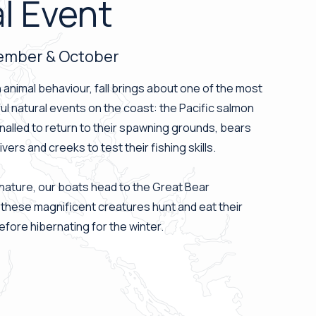
l Event
tember & October
in animal behaviour, fall brings about one of the most
ul natural events on the coast: the Pacific salmon
nalled to return to their spawning grounds, bears
ers and creeks to test their fishing skills.
nature, our boats head to the Great Bear
 these magnificent creatures hunt and eat their
fore hibernating for the winter.