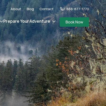
About
Blog
Contact
1-888-877-1770
Prepare Your Adventure
Book Now