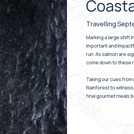
Coasta
Travelling Sep
Marking a large shift 
important and impactf
run. As salmon are sig
come down to these riv
Taking our cues from 
Rainforest to witness
final gourmet meals be