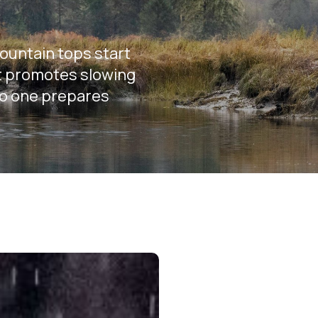
mountain tops start
hat promotes slowing
no one prepares