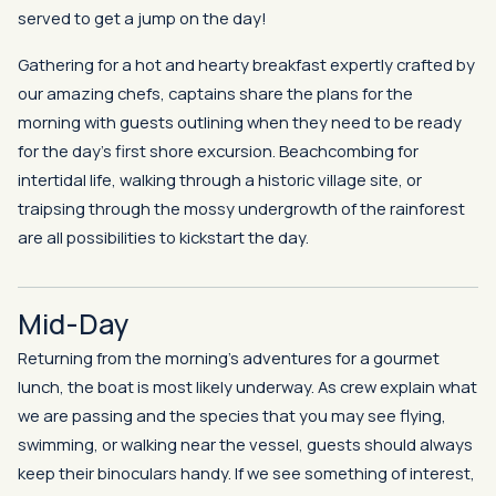
served to get a jump on the day!
Gathering for a hot and hearty breakfast expertly crafted by
our amazing chefs, captains share the plans for the
morning with guests outlining when they need to be ready
for the day’s first shore excursion. Beachcombing for
intertidal life, walking through a historic village site, or
traipsing through the mossy undergrowth of the rainforest
are all possibilities to kickstart the day.
Mid-Day
Returning from the morning’s adventures for a gourmet
lunch, the boat is most likely underway. As crew explain what
we are passing and the species that you may see flying,
swimming, or walking near the vessel, guests should always
keep their binoculars handy. If we see something of interest,