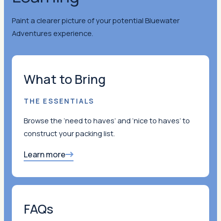
Paint a clearer picture of your potential Bluewater
Adventures experience.
What to Bring
THE ESSENTIALS
Browse the ‘need to haves’ and ‘nice to haves’ to
construct your packing list.
Learn more
FAQs