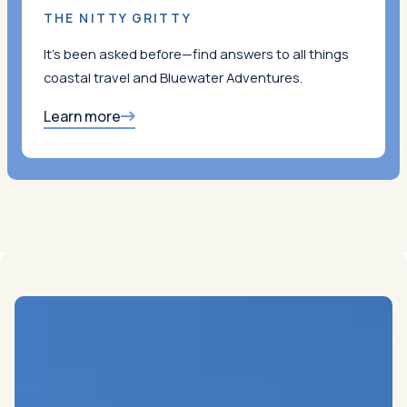
THE NITTY GRITTY
It’s been asked before—find answers to all things
coastal travel and Bluewater Adventures.
Learn more