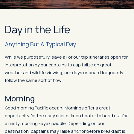
Day in the Life
Anything But A Typical Day
While we purposefully leave all of our trip itineraries open for
interpretation by our captains to capitalize on great
weather and wildlife viewing, our days onboard frequently
follow the same sort of flow.
Morning
Good morning Pacific ocean! Mornings offer a great
opportunity for the early riser or keen boater to head out for
a misty morning kayak paddle. Depending on our
destination, captains may raise anchor before breakfast is