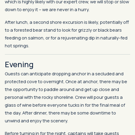
which is highly likely with our expert crew, we will stop or slow
down to enjoy it – we are never in a hurry.
After lunch, a second shore excursion is likely, potentially off
to a forested bear stand to look for grizzly or black bears
feeding on salmon, or for a rejuvenating dip in naturally-fed
hot springs.
Evening
Guests can anticipate dropping anchor in a secluded and
protected cove to overnight. Once at anchor, there may be
the opportunity to paddle around and get up close and
personal with the rocky shoreline. Crew will pour guests a
glass of wine before everyone tucks in for the final meal of
the day. After dinner, there may be some downtime to
unwind and enjoy the scenery.
Before turning in for the night, captains will take guests