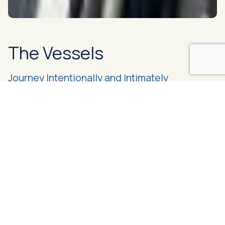
The Vessels
Journey Intentionally and Intimately
Made up of one 68’ ketch and one 82’ sloop, the Bluewater
vessels are motor-sailers that have been designed for
expedition travel while optimizing guest comfort. Learn
more about the standard offerings across both boats, and
the pieces that set them apart as individuals
Meet the Bluewater Fleet