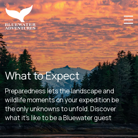
What to Expect
Preparedness lets the landscape and
wildlife moments on your expedition be
the only unknowns to unfold. Discover
what it’s like to be a Bluewater guest