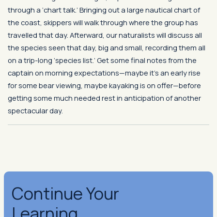
through a ‘chart talk.’ Bringing out a large nautical chart of
the coast, skippers will walk through where the group has
travelled that day. Afterward, our naturalists will discuss all
the species seen that day, big and small, recording them all
on a trip-long ‘species list.’ Get some final notes from the
captain on morning expectations—maybe it’s an early rise
for some bear viewing, maybe kayaking is on offer—before
getting some much needed rest in anticipation of another
spectacular day.
Continue Your
Learning