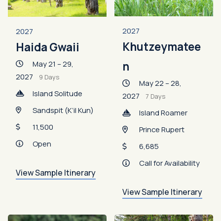
2027
2027
Khutzeymatee
Haida Gwaii
May 21 – 29,
n
2027
9 Days
May 22 – 28,
Island Solitude
2027
7 Days
Sandspit (K’il Kun)
Island Roamer
11,500
Prince Rupert
Open
6,685
Call for Availability
View Sample Itinerary
View Sample Itinerary