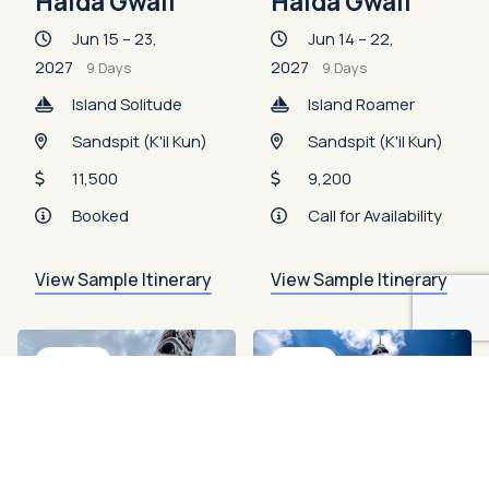
Haida Gwaii
Haida Gwaii
Jun 15 – 23,
Jun 14 – 22,
2027
2027
9 Days
9 Days
Island Solitude
Island Roamer
Sandspit (K'il Kun)
Sandspit (K'il Kun)
11,500
9,200
Booked
Call for Availability
View Sample Itinerary
View Sample Itinerary
Booked
Open