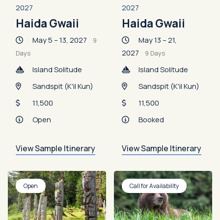
2027
2027
Haida Gwaii
Haida Gwaii
May 5 – 13, 2027
May 13 – 21,
9
2027
Days
9 Days
Island Solitude
Island Solitude
Sandspit (K'il Kun)
Sandspit (K'il Kun)
11,500
11,500
Open
Booked
View Sample Itinerary
View Sample Itinerary
Open
Call for Availability