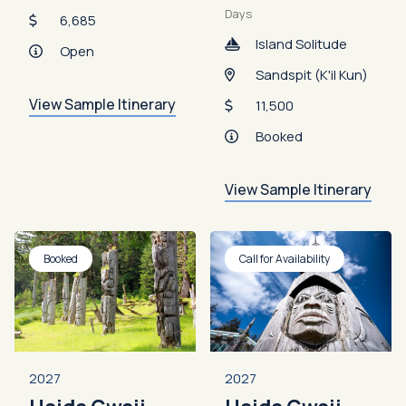
Days
6,685
Island Solitude
Open
Sandspit (K'il Kun)
View Sample Itinerary
11,500
Booked
View Sample Itinerary
Booked
Call for Availability
2027
2027