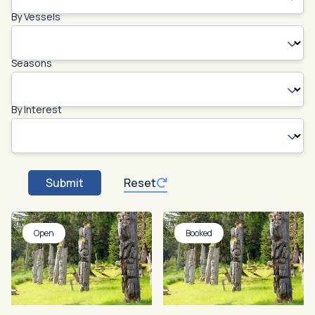
By Vessels
Seasons
By Interest
Submit
Reset
Open
Booked