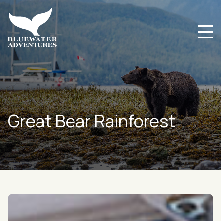
Great Bear Rainforest