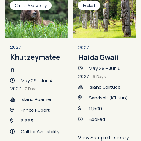
Call for Availability
Booked
2027
2027
Khutzeymatee
Haida Gwaii
May 29 – Jun 6,
n
2027
9 Days
May 29 – Jun 4,
Island Solitude
2027
7 Days
Sandspit (K'il Kun)
Island Roamer
11,500
Prince Rupert
Booked
6,685
Call for Availability
View Sample Itinerary