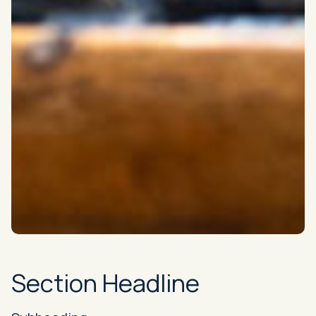
Section Headline