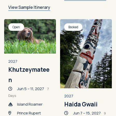
View Sample Itinerary
Open
Booked
2027
Khutzeymatee
n
Jun 5 – 11, 2027
7
2027
Days
Haida Gwaii
Island Roamer
Jun 7 – 15, 2027
Prince Rupert
9