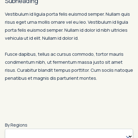
Subheading
Vestibulum id ligula porta felis euismod semper. Nullam quis
risus eget urna mollis ornare vel eu leo. Vestibulum id ligula
porta felis euismod semper. Nullam id dolor id nibh ultricies
vehicula ut id elit. Nullam id dolor id.
Fusce dapibus, tellus ac cursus commodo, tortor mauris
condimentum nibh, ut fermentum massa justo sit amet
risus. Curabitur blandit tempus porttitor. Cum sociis natoque
penatibus et magnis dis parturient montes.
By Regions