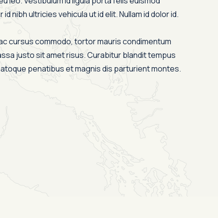
eu leo. Vestibulum id ligula porta felis euismod
id nibh ultricies vehicula ut id elit. Nullam id dolor id.
s ac cursus commodo, tortor mauris condimentum
ssa justo sit amet risus. Curabitur blandit tempus
 natoque penatibus et magnis dis parturient montes.