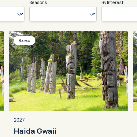
Seasons
By Interest
Booked
2027
Haida Gwaii