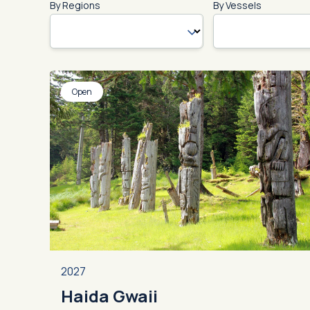
By Regions
By Vessels
Open
2027
Haida Gwaii