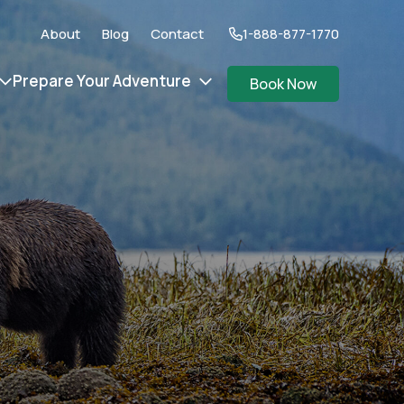
About
Blog
Contact
1-888-877-1770
Prepare Your Adventure
Book Now