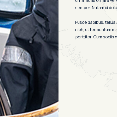
urna mollis ornare vel 
semper. Nullam id dolor 
Fusce dapibus, tellu
nibh, ut fermentum ma
porttitor. Cum sociis