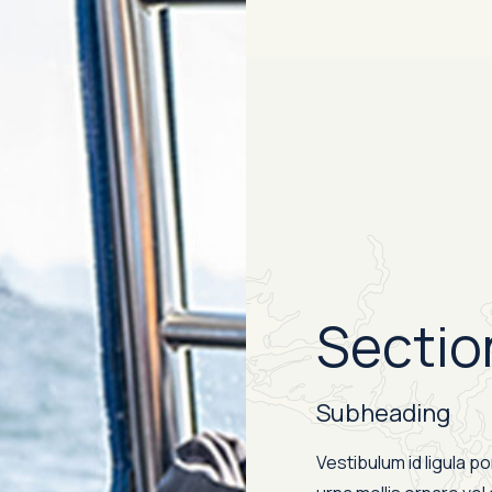
Sectio
Subheading
Vestibulum id ligula p