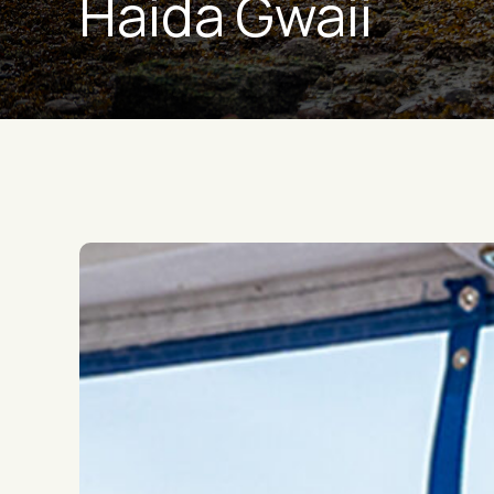
Haida Gwaii