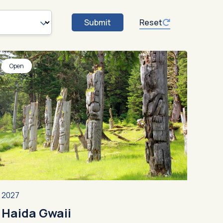
Submit
Reset
Open
2027
Haida Gwaii