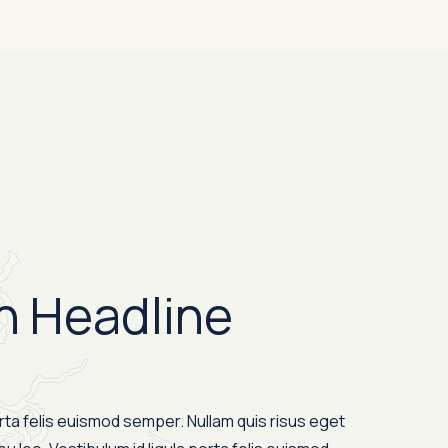
n Headline
orta felis euismod semper. Nullam quis risus eget