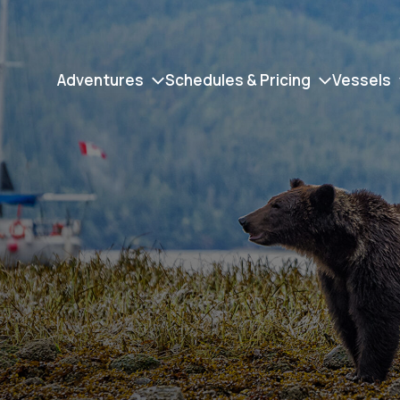
Adventures
Schedules & Pricing
Vessels