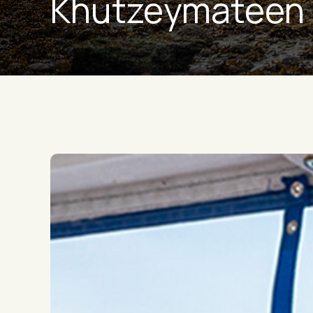
Khutzeymateen