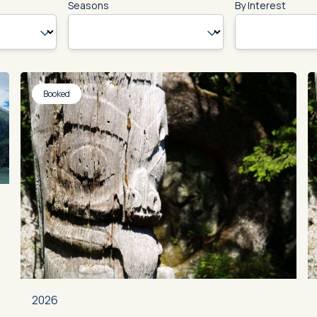
Seasons
By Interest
Booked
2026