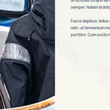
urna mollis ornare vel 
semper. Nullam id dolor 
Fusce dapibus, tellu
nibh, ut fermentum ma
porttitor. Cum sociis