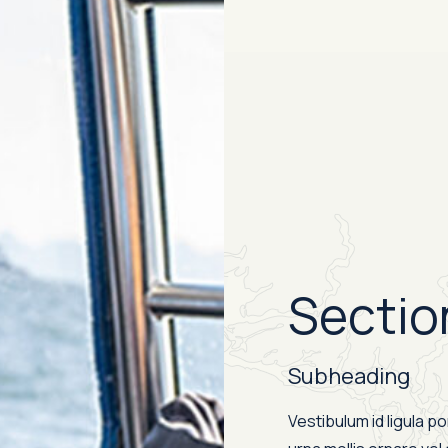
Sectio
Subheading
Vestibulum id ligula p