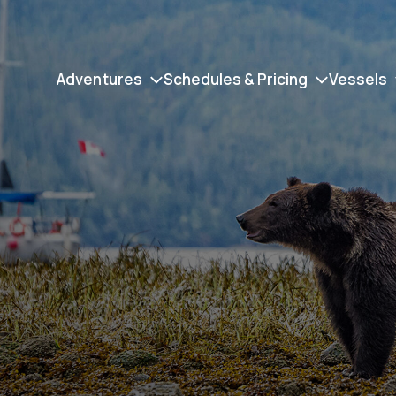
Adventures
Schedules & Pricing
Vessels