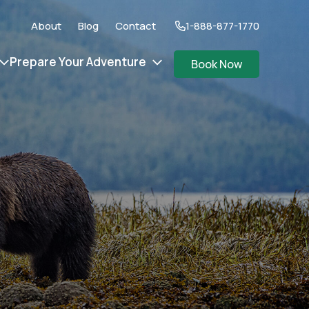
About
Blog
Contact
1-888-877-1770
Prepare Your Adventure
Book Now