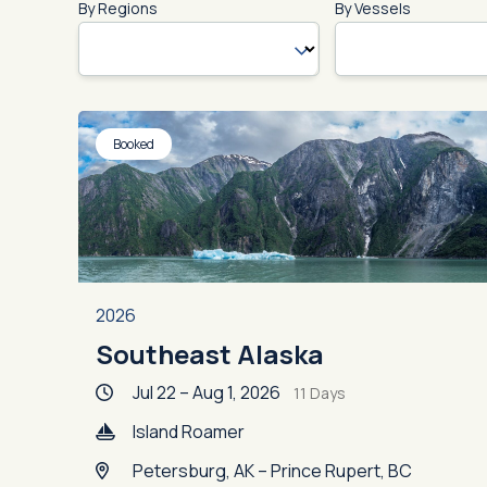
By Regions
By Vessels
Booked
2026
Southeast Alaska
Jul 22 – Aug 1, 2026
11 Days
Island Roamer
Petersburg, AK – Prince Rupert, BC