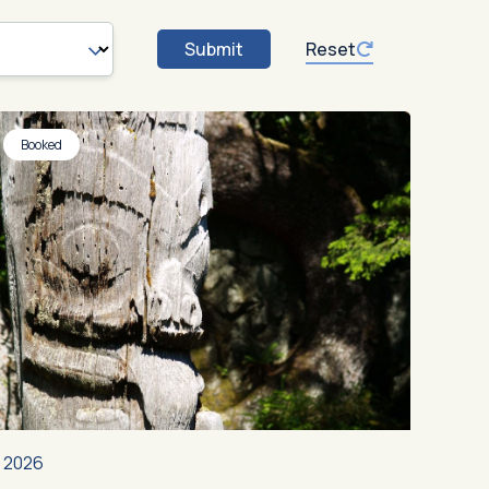
Submit
Reset
Booked
2026