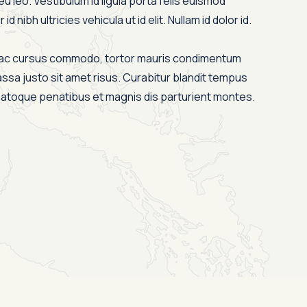
eu leo. Vestibulum id ligula porta felis euismod
id nibh ultricies vehicula ut id elit. Nullam id dolor id.
s ac cursus commodo, tortor mauris condimentum
ssa justo sit amet risus. Curabitur blandit tempus
 natoque penatibus et magnis dis parturient montes.