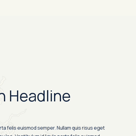
n Headline
orta felis euismod semper. Nullam quis risus eget