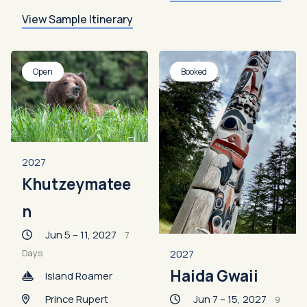
View Sample Itinerary
Open
Booked
2027
Khutzeymatee
n
Jun 5 – 11, 2027
7
2027
Days
Haida Gwaii
Island Roamer
Jun 7 – 15, 2027
Prince Rupert
9