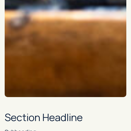
Section Headline