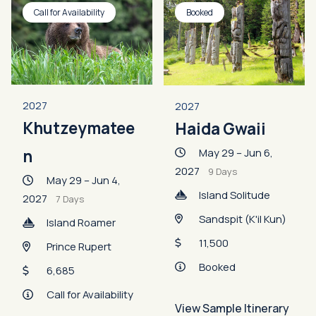
Call for Availability
Booked
2027
2027
Khutzeymatee
Haida Gwaii
May 29 – Jun 6,
n
2027
9 Days
May 29 – Jun 4,
Island Solitude
2027
7 Days
Sandspit (K'il Kun)
Island Roamer
11,500
Prince Rupert
Booked
6,685
Call for Availability
View Sample Itinerary