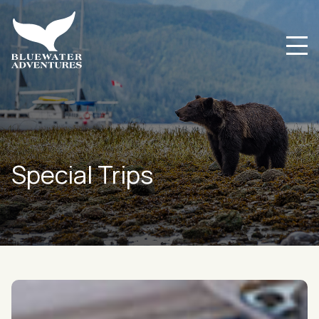
Special Trips