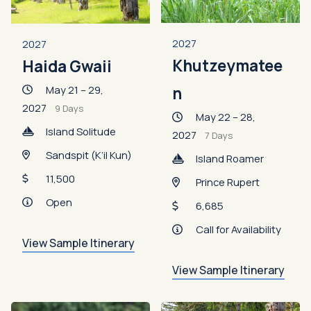
2027
2027
Khutzeymatee
Haida Gwaii
May 21 – 29,
n
2027
9 Days
May 22 – 28,
Island Solitude
2027
7 Days
Sandspit (K’il Kun)
Island Roamer
11,500
Prince Rupert
Open
6,685
Call for Availability
View Sample Itinerary
View Sample Itinerary