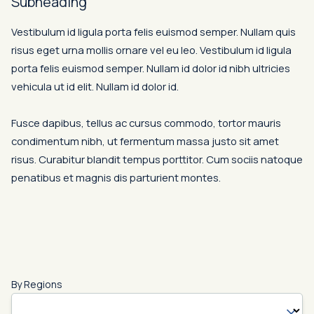
Subheading
Vestibulum id ligula porta felis euismod semper. Nullam quis
risus eget urna mollis ornare vel eu leo. Vestibulum id ligula
porta felis euismod semper. Nullam id dolor id nibh ultricies
vehicula ut id elit. Nullam id dolor id.
Fusce dapibus, tellus ac cursus commodo, tortor mauris
condimentum nibh, ut fermentum massa justo sit amet
risus. Curabitur blandit tempus porttitor. Cum sociis natoque
penatibus et magnis dis parturient montes.
By Regions