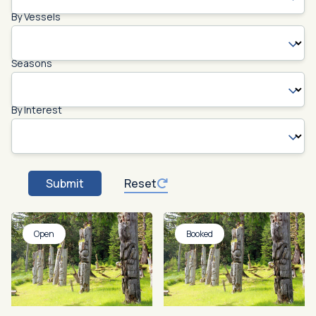
By Vessels
Seasons
By Interest
Submit
Reset
Open
Booked