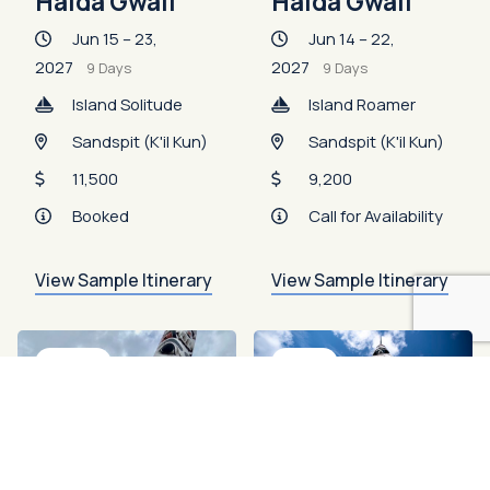
Haida Gwaii
Haida Gwaii
Jun 15 – 23,
Jun 14 – 22,
2027
2027
9 Days
9 Days
Island Solitude
Island Roamer
Sandspit (K'il Kun)
Sandspit (K'il Kun)
11,500
9,200
Booked
Call for Availability
View Sample Itinerary
View Sample Itinerary
Booked
Open