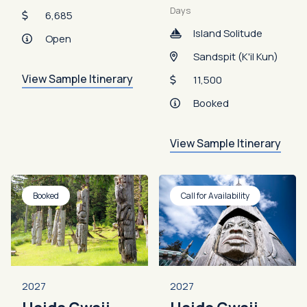
Days
6,685
Island Solitude
Open
Sandspit (K'il Kun)
View Sample Itinerary
11,500
Booked
View Sample Itinerary
Booked
Call for Availability
2027
2027