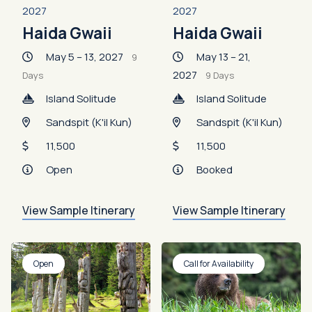
2027
2027
Haida Gwaii
Haida Gwaii
May 5 – 13, 2027
May 13 – 21,
9
2027
Days
9 Days
Island Solitude
Island Solitude
Sandspit (K'il Kun)
Sandspit (K'il Kun)
11,500
11,500
Open
Booked
View Sample Itinerary
View Sample Itinerary
Open
Call for Availability