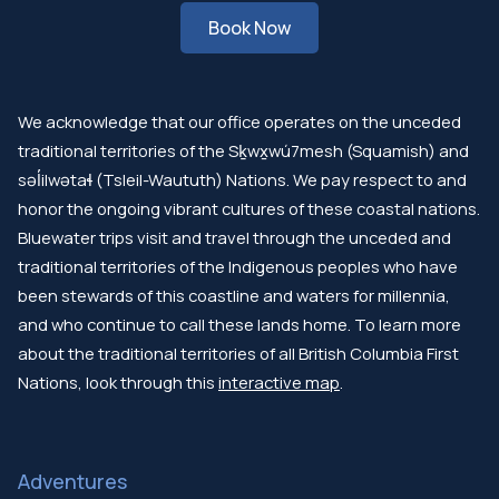
Book Now
We acknowledge that our office operates on the unceded
traditional territories of the Sḵwx̱wú7mesh (Squamish) and
səl̓ilwətaɬ (Tsleil-Waututh) Nations. We pay respect to and
honor the ongoing vibrant cultures of these coastal nations.
Bluewater trips visit and travel through the unceded and
traditional territories of the Indigenous peoples who have
been stewards of this coastline and waters for millennia,
and who continue to call these lands home. To learn more
about the traditional territories of all British Columbia First
Nations, look through this
interactive map
.
Adventures