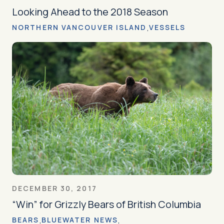
Looking Ahead to the 2018 Season
NORTHERN VANCOUVER ISLAND
VESSELS
DECEMBER 30, 2017
“Win” for Grizzly Bears of British Columbia
BEARS
BLUEWATER NEWS