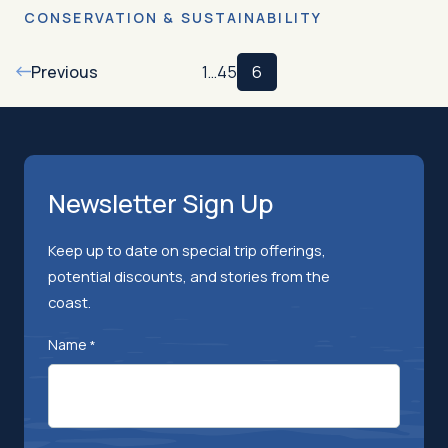
CONSERVATION & SUSTAINABILITY
Previous
1
…
4
5
6
Newsletter Sign Up
Keep up to date on special trip offerings,
potential discounts, and stories from the
coast.
Name
*