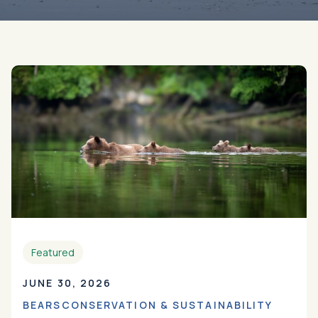
Featured
JUNE 30, 2026
BEARS
CONSERVATION & SUSTAINABILITY