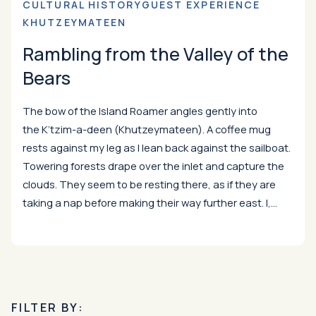
CULTURAL HISTORY
GUEST EXPERIENCE
KHUTZEYMATEEN
Rambling from the Valley of the
Bears
The bow of the Island Roamer angles gently into
the K’tzim-a-deen (Khutzeymateen). A coffee mug
rests against my leg as I lean back against the sailboat.
Towering forests drape over the inlet and capture the
clouds. They seem to be resting there, as if they are
taking a nap before making their way further east. I,…
FILTER BY: