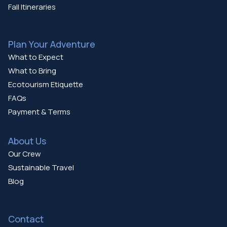
Fall Itineraries
Plan Your Adventure
What to Expect
What to Bring
Ecotourism Etiquette
FAQs
Payment & Terms
About Us
Our Crew
Sustainable Travel
Blog
Contact