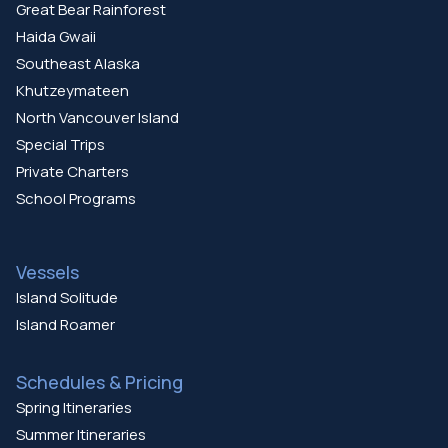
Great Bear Rainforest
Haida Gwaii
Southeast Alaska
Khutzeymateen
North Vancouver Island
Special Trips
Private Charters
School Programs
Vessels
Island Solitude
Island Roamer
Schedules & Pricing
Spring Itineraries
Summer Itineraries