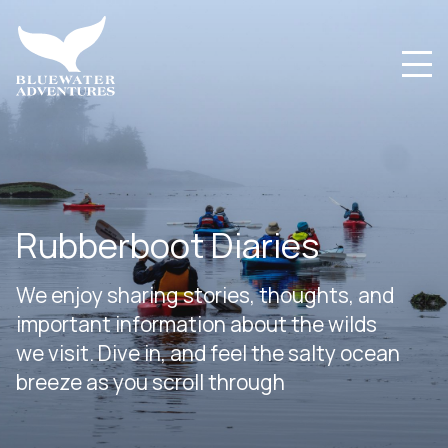
Rubberboot Diaries
We enjoy sharing stories, thoughts, and
important information about the wilds
we visit. Dive in, and feel the salty ocean
breeze as you scroll through