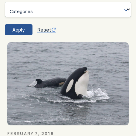
Categories
Apply
Reset
FEBRUARY 7, 2018