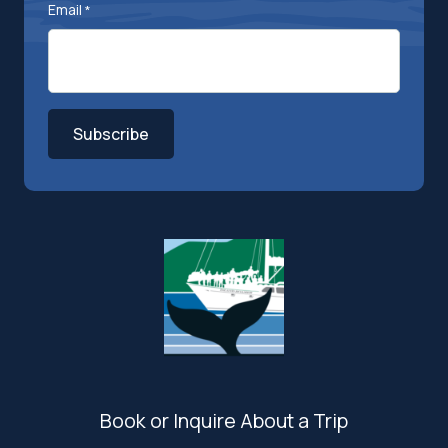
Email
*
Subscribe
Book or Inquire About a Trip