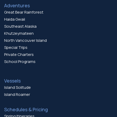
Adventures
Great Bear Rainforest
Haida Gwaii
Southeast Alaska
Khutzeymateen
North Vancouver Island
Special Trips
Private Charters
School Programs
Vessels
Island Solitude
Island Roamer
Schedules & Pricing
Spring Itineraries