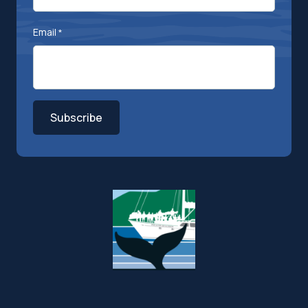
Email
*
Subscribe