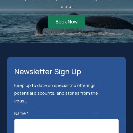
a trip.
Book Now
Newsletter Sign Up
Keep up to date on special trip offerings,
potential discounts, and stories from the
coast.
Name
*