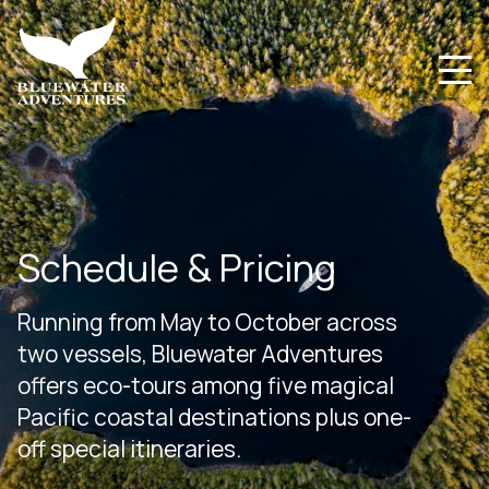
Schedule & Pricing
Running from May to October across
two vessels, Bluewater Adventures
offers eco-tours among five magical
Pacific coastal destinations plus one-
off special itineraries.