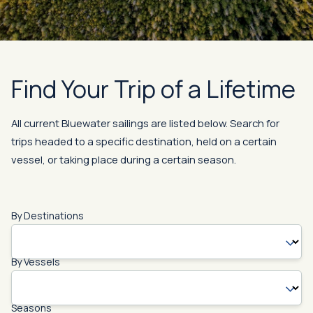
Find Your Trip of a Lifetime
All current Bluewater sailings are listed below. Search for
trips headed to a specific destination, held on a certain
vessel, or taking place during a certain season.
By Destinations
By Vessels
Seasons