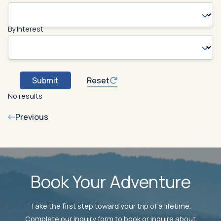
By Interest
Submit
Reset
No results
Previous
Book Your Adventure
Take the first step toward your trip of a lifetime.
Complete our inquiry form to book or inquire about