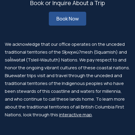
Book or Inquire About a Trip
Book Now
We acknowledge that our office operates on the unceded
traditional territories of the Sḵwx̱wú7mesh (Squamish) and
səl̓ilwətaɬ (Tsleil-Waututh) Nations. We pay respect to and
honor the ongoing vibrant cultures of these coastal nations.
Bluewater trips visit and travel through the unceded and
traditional territories of the Indigenous peoples who have
been stewards of this coastline and waters for millennia,
and who continue to call these lands home. To learn more
about the traditional territories of all British Columbia First
Nations, look through this
interactive map
.