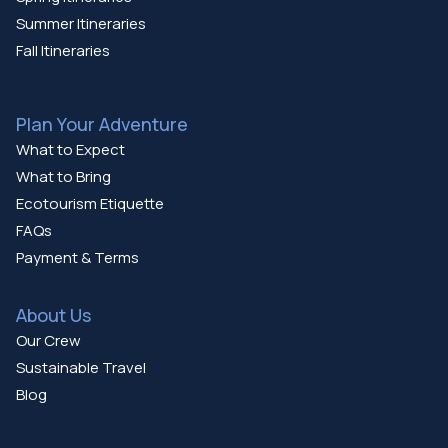
Summer Itineraries
Fall Itineraries
Plan Your Adventure
What to Expect
What to Bring
Ecotourism Etiquette
FAQs
Payment & Terms
About Us
Our Crew
Sustainable Travel
Blog