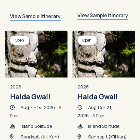
View Sample Itinerary
View Sample Itinerary
Open
Open
2026
2026
Haida Gwaii
Haida Gwaii
Aug 7 – 14, 2026
Aug 14 – 21,
8
2026
Days
8 Days
Island Solitude
Island Solitude
Sandspit (K'il Kun)
Sandspit (K'il Kun)