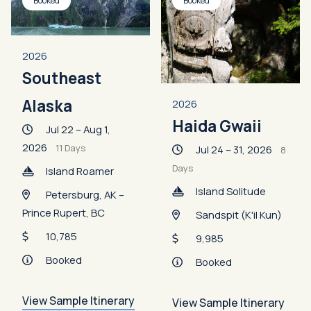
Booked
Booked
2026
Southeast
Alaska
2026
Haida Gwaii
Jul 22 – Aug 1,
2026
11 Days
Jul 24 – 31, 2026
8
Days
Island Roamer
Island Solitude
Petersburg, AK –
Prince Rupert, BC
Sandspit (K'il Kun)
10,785
9,985
Booked
Booked
View Sample Itinerary
View Sample Itinerary