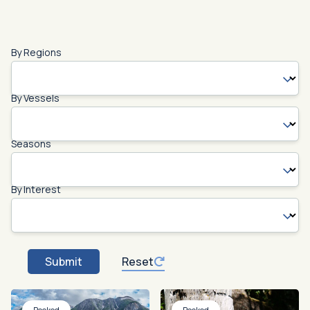
By Regions
By Vessels
Seasons
By Interest
Submit
Reset