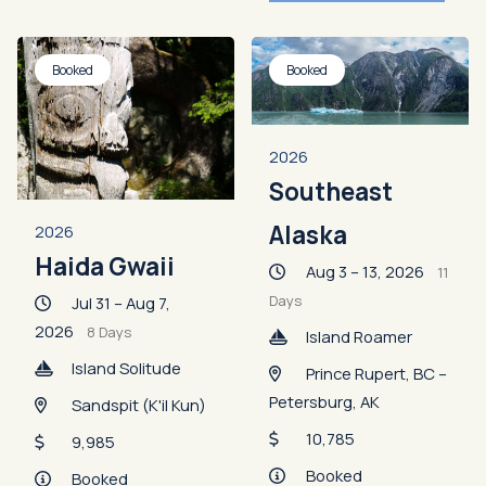
Booked
Booked
2026
Southeast
Alaska
2026
Haida Gwaii
Aug 3 – 13, 2026
11
Days
Jul 31 – Aug 7,
2026
8 Days
Island Roamer
Island Solitude
Prince Rupert, BC –
Petersburg, AK
Sandspit (K'il Kun)
10,785
9,985
Booked
Booked