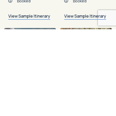
Booked
Booked
View Sample Itinerary
View Sample Itinerary
Booked
Booked
2026
Great Bear
Rainforest
Sep 4 – 11, 2026
8
Days
Island Roamer
2026