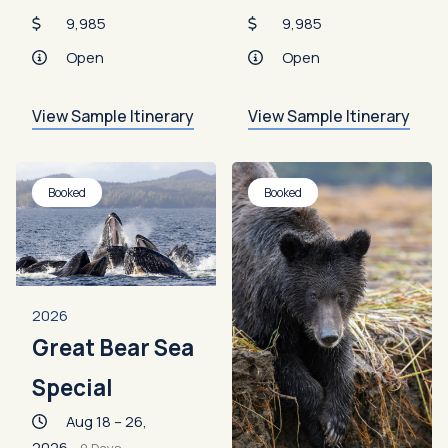
9,985
9,985
Open
Open
View Sample Itinerary
View Sample Itinerary
Booked
Booked
2026
Great Bear Sea
Special
Aug 18 – 26,
2026