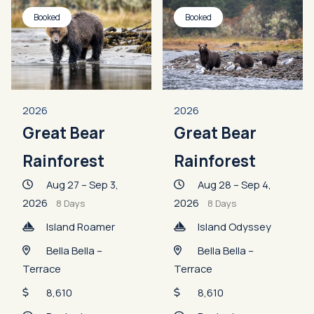
Booked
Booked
2026
2026
Great Bear
Great Bear
Rainforest
Rainforest
Aug 27 – Sep 3,
Aug 28 – Sep 4,
2026
2026
8 Days
8 Days
Island Roamer
Island Odyssey
Bella Bella –
Bella Bella –
Terrace
Terrace
8,610
8,610