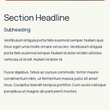
Section Headline
Subheading
Vestibulum id ligula porta felis euismod semper. Nullam quis
risus eget urna mollis ornare vel eu leo. Vestibulum id ligula
porta felis euismod semper. Nullam id dolor id nibh ultricies
vehicula ut id elit. Nullam id dolor id.
Fusce dapibus, tellus ac cursus commodo, tortor mauris
condimentum nibh, ut fermentum massa justo sit amet
risus. Curabitur blandit tempus porttitor. Cum sociis natoque
penatibus et magnis dis parturient montes.