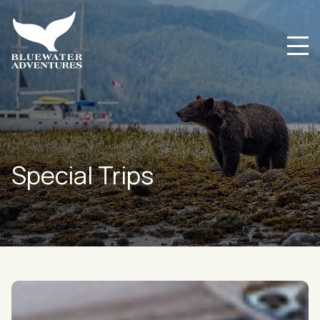
Special Trips