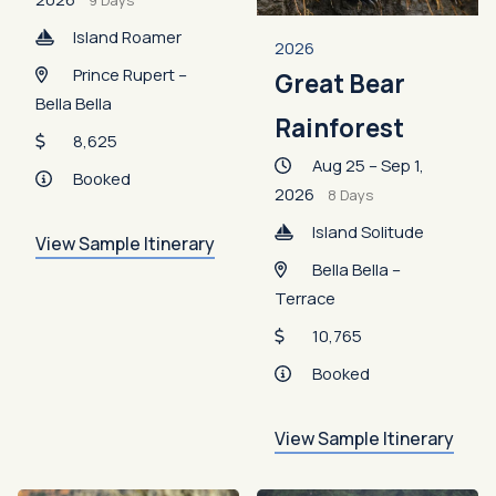
9 Days
Island Roamer
2026
Prince Rupert –
Great Bear
Bella Bella
Rainforest
8,625
Aug 25 – Sep 1,
Booked
2026
8 Days
Island Solitude
View Sample Itinerary
Bella Bella –
Terrace
10,765
Booked
View Sample Itinerary