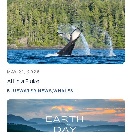
MAY 21, 2026
All in a Fluke
BLUEWATER NEWS
WHALES