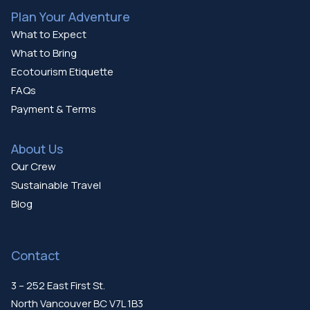
Plan Your Adventure
What to Expect
What to Bring
Ecotourism Etiquette
FAQs
Payment & Terms
About Us
Our Crew
Sustainable Travel
Blog
Contact
3 – 252 East First St.
North Vancouver BC V7L 1B3