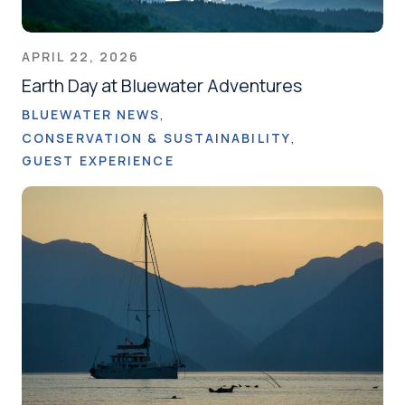
APRIL 22, 2026
Earth Day at Bluewater Adventures
BLUEWATER NEWS
CONSERVATION & SUSTAINABILITY
GUEST EXPERIENCE