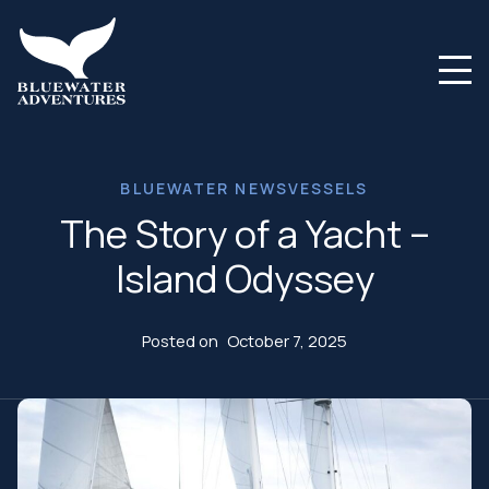
BLUEWATER NEWS
VESSELS
The Story of a Yacht –
Island Odyssey
Posted on
October 7, 2025