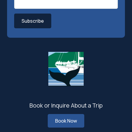
Subscribe
Book or Inquire About a Trip
Book Now