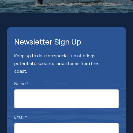
Newsletter Sign Up
Keep up to date on special trip offerings,
potential discounts, and stories from the
coast.
Name
*
Email
*