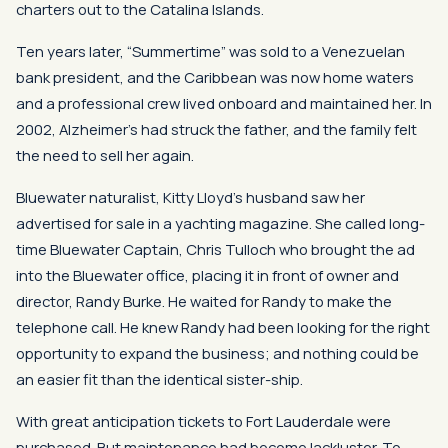
charters out to the Catalina Islands.
Ten years later, “Summertime” was sold to a Venezuelan
bank president, and the Caribbean was now home waters
and a professional crew lived onboard and maintained her. In
2002, Alzheimer’s had struck the father, and the family felt
the need to sell her again.
Bluewater naturalist, Kitty Lloyd’s husband saw her
advertised for sale in a yachting magazine. She called long-
time Bluewater Captain, Chris Tulloch who brought the ad
into the Bluewater office, placing it in front of owner and
director, Randy Burke. He waited for Randy to make the
telephone call. He knew Randy had been looking for the right
opportunity to expand the business; and nothing could be
an easier fit than the identical sister-ship.
With great anticipation tickets to Fort Lauderdale were
purchased. But maintenance had become lackluster. To