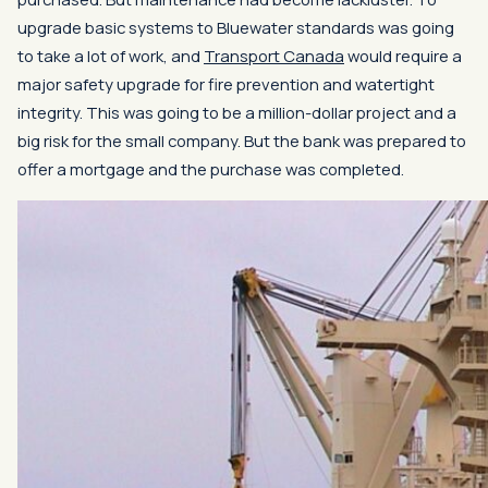
upgrade basic systems to Bluewater standards was going
to take a lot of work, and
Transport Canada
would require a
major safety upgrade for fire prevention and watertight
integrity. This was going to be a million-dollar project and a
big risk for the small company. But the bank was prepared to
offer a mortgage and the purchase was completed.