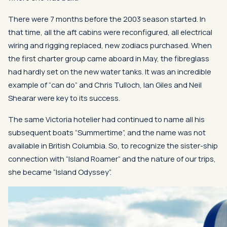
There were 7 months before the 2003 season started. In
that time, all the aft cabins were reconfigured, all electrical
wiring and rigging replaced, new zodiacs purchased. When
the first charter group came aboard in May, the fibreglass
had hardly set on the new water tanks. It was an incredible
example of “can do” and Chris Tulloch, Ian Giles and Neil
Shearar were key to its success.
The same Victoria hotelier had continued to name all his
subsequent boats “Summertime”, and the name was not
available in British Columbia. So, to recognize the sister-ship
connection with “Island Roamer” and the nature of our trips,
she became “Island Odyssey”.