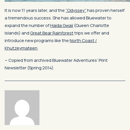
It is now 11 years later, and the
“Odyssey”
has proven herself
a tremendous success. She has allowed Bluewater to
expand the number of
Haida
Gwaii
(Queen Charlotte
Islands) and
Great Bear Rainforest
trips we offer and
introduce new programs like the
North Coast /
Khutzeymateen
.
~ Copied from archived Bluewater Adventures’ Print
Newsletter (Spring 2014).