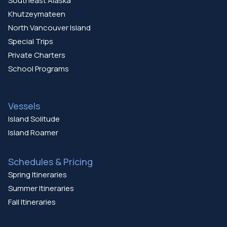
Southeast Alaska
Khutzeymateen
North Vancouver Island
Special Trips
Private Charters
School Programs
Vessels
Island Solitude
Island Roamer
Schedules & Pricing
Spring Itineraries
Summer Itineraries
Fall Itineraries