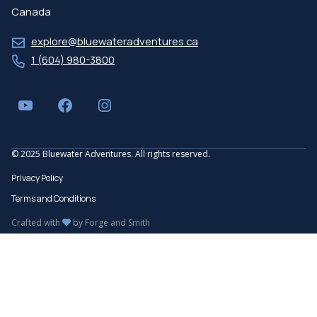
Canada
explore@bluewateradventures.ca
1 (604) 980-3800
YouTube
Facebook
Instagram
© 2025 Bluewater Adventures. All rights reserved.
Privacy Policy
Terms and Conditions
Crafted with
by
Forge and Smith