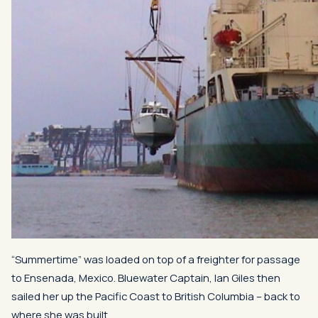
“Summertime” was loaded on top of a freighter for passage
to Ensenada, Mexico. Bluewater Captain, Ian Giles then
sailed her up the Pacific Coast to British Columbia – back to
where she was built.