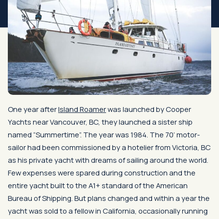
One year after
Island Roamer
was launched by Cooper
Yachts near Vancouver, BC, they launched a sister ship
named “Summertime”. The year was 1984. The 70’ motor-
sailor had been commissioned by a hotelier from Victoria, BC
as his private yacht with dreams of sailing around the world.
Few expenses were spared during construction and the
entire yacht built to the A1+ standard of the American
Bureau of Shipping. But plans changed and within a year the
yacht was sold to a fellow in California, occasionally running