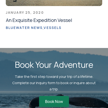
JANUARY 25, 2020
An Exquisite Expedition Vessel
BLUEWATER NEWS
VESSELS
Book Your Adventure
Take the first step toward your trip of a lifetime.
Complete our inquiry form to book or inquire about
a trip.
Book Now