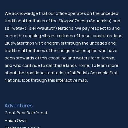
We acknowledge that our office operates on the unceded
traditional territories of the Sḵwx̱wú7mesh (Squamish) and
səl̓ilwətaɬ (Tsleil-Waututh) Nations. We pay respect to and
honor the ongoing vibrant cultures of these coastal nations.
Bluewater trips visit and travel through the unceded and
traditional territories of the Indigenous peoples who have
been stewards of this coastline and waters for millennia,
and who continue to call these lands home. To learn more
about the traditional territories of all British Columbia First
Nations, look through this
interactive map
.
Adventures
Great Bear Rainforest
Haida Gwaii