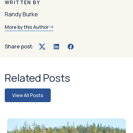
WRITTEN BY
Randy Burke
More by this Author
Share post:
Twitter
LinkedIn
Facebook
Related Posts
View All Posts