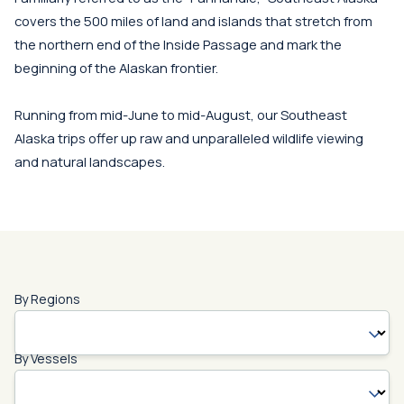
covers the 500 miles of land and islands that stretch from
the northern end of the Inside Passage and mark the
beginning of the Alaskan frontier.
Running from mid-June to mid-August, our Southeast
Alaska trips offer up raw and unparalleled wildlife viewing
and natural landscapes.
By Regions
By Vessels