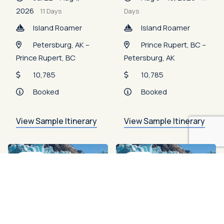
2026
11 Days
Days
Island Roamer
Island Roamer
Petersburg, AK –
Prince Rupert, BC –
Prince Rupert, BC
Petersburg, AK
10,785
10,785
Booked
Booked
View Sample Itinerary
View Sample Itinerary
Open
Open