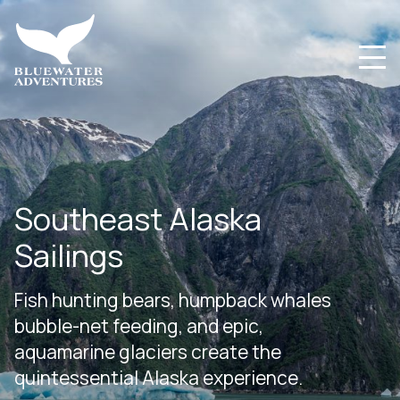
Southeast Alaska
Sailings
Fish hunting bears, humpback whales
bubble-net feeding, and epic,
aquamarine glaciers create the
quintessential Alaska experience.