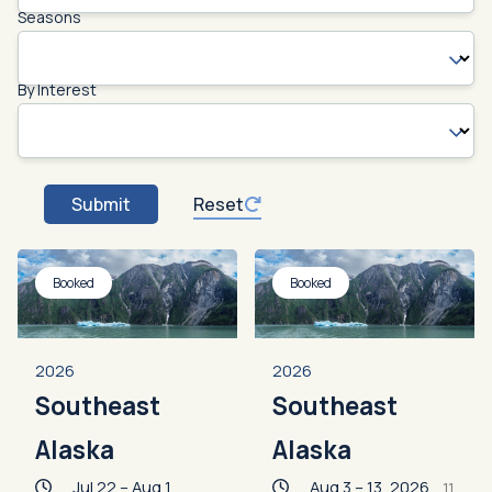
Seasons
By Interest
Submit
Reset
Booked
Booked
2026
2026
Southeast
Southeast
Alaska
Alaska
Jul 22 – Aug 1,
Aug 3 – 13, 2026
11