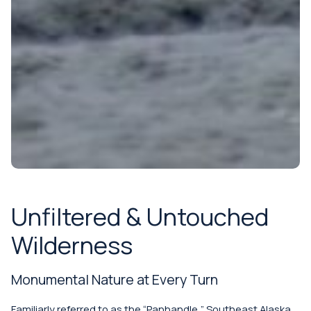
Unfiltered & Untouched
Wilderness
Monumental Nature at Every Turn
Familiarly referred to as the “Panhandle,” Southeast Alaska